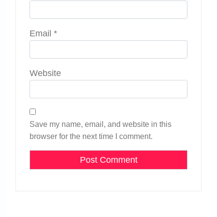
Email
*
Website
Save my name, email, and website in this
browser for the next time I comment.