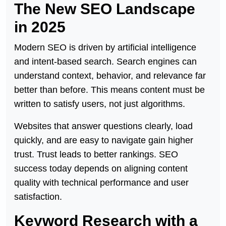
The New SEO Landscape
in 2025
Modern SEO is driven by artificial intelligence
and intent-based search. Search engines can
understand context, behavior, and relevance far
better than before. This means content must be
written to satisfy users, not just algorithms.
Websites that answer questions clearly, load
quickly, and are easy to navigate gain higher
trust. Trust leads to better rankings. SEO
success today depends on aligning content
quality with technical performance and user
satisfaction.
Keyword Research with a