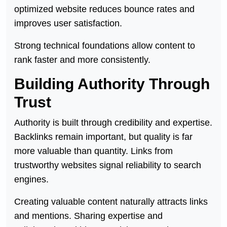
optimized website reduces bounce rates and
improves user satisfaction.
Strong technical foundations allow content to
rank faster and more consistently.
Building Authority Through
Trust
Authority is built through credibility and expertise.
Backlinks remain important, but quality is far
more valuable than quantity. Links from
trustworthy websites signal reliability to search
engines.
Creating valuable content naturally attracts links
and mentions. Sharing expertise and