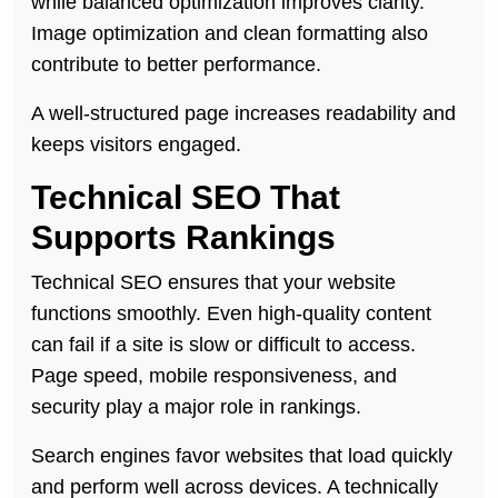
while balanced optimization improves clarity.
Image optimization and clean formatting also
contribute to better performance.
A well-structured page increases readability and
keeps visitors engaged.
Technical SEO That
Supports Rankings
Technical SEO ensures that your website
functions smoothly. Even high-quality content
can fail if a site is slow or difficult to access.
Page speed, mobile responsiveness, and
security play a major role in rankings.
Search engines favor websites that load quickly
and perform well across devices. A technically