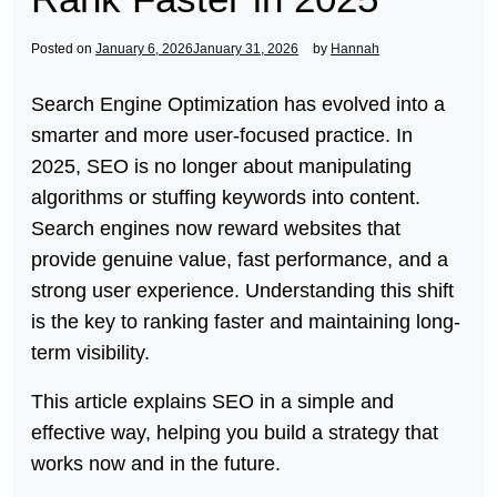
Posted on
January 6, 2026
January 31, 2026
by
Hannah
Search Engine Optimization has evolved into a
smarter and more user-focused practice. In
2025, SEO is no longer about manipulating
algorithms or stuffing keywords into content.
Search engines now reward websites that
provide genuine value, fast performance, and a
strong user experience. Understanding this shift
is the key to ranking faster and maintaining long-
term visibility.
This article explains SEO in a simple and
effective way, helping you build a strategy that
works now and in the future.