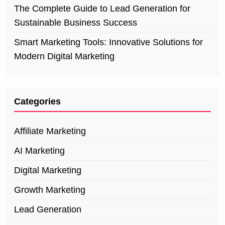
The Complete Guide to Lead Generation for
Sustainable Business Success
Smart Marketing Tools: Innovative Solutions for
Modern Digital Marketing
Categories
Affiliate Marketing
AI Marketing
Digital Marketing
Growth Marketing
Lead Generation