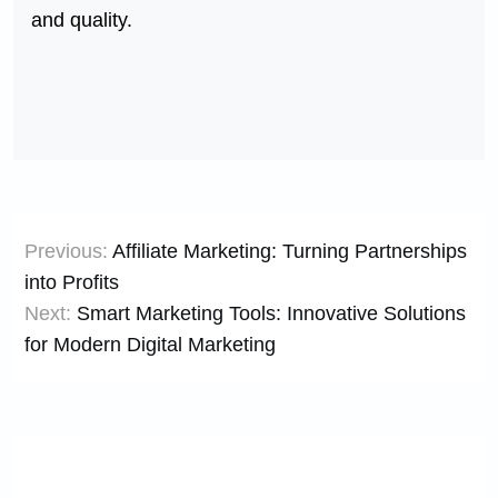
and quality.
Post
Previous:
Affiliate Marketing: Turning Partnerships
navigation
into Profits
Next:
Smart Marketing Tools: Innovative Solutions
for Modern Digital Marketing