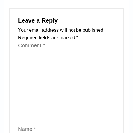
Leave a Reply
Your email address will not be published.
Required fields are marked
*
Comment
*
Name
*