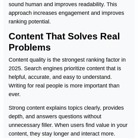
sound human and improves readability. This
approach increases engagement and improves
ranking potential.
Content That Solves Real
Problems
Content quality is the strongest ranking factor in
2025. Search engines prioritize content that is
helpful, accurate, and easy to understand.
Writing for real people is more important than
ever.
Strong content explains topics clearly, provides
depth, and answers questions without
unnecessary filler. When users find value in your
content, they stay longer and interact more.