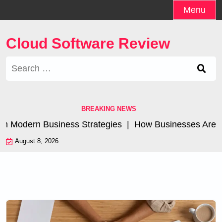
Skip
Menu
to
content
Cloud Software Review
Search
for:
BREAKING NEWS
 Modern Business Strategies |
How Businesses Are Achie
August 8, 2026