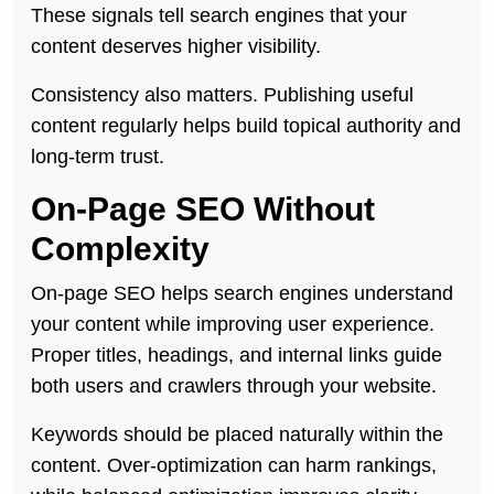
These signals tell search engines that your
content deserves higher visibility.
Consistency also matters. Publishing useful
content regularly helps build topical authority and
long-term trust.
On-Page SEO Without
Complexity
On-page SEO helps search engines understand
your content while improving user experience.
Proper titles, headings, and internal links guide
both users and crawlers through your website.
Keywords should be placed naturally within the
content. Over-optimization can harm rankings,