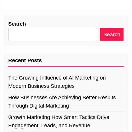
Search
Search
Recent Posts
The Growing Influence of AI Marketing on
Modern Business Strategies
How Businesses Are Achieving Better Results
Through Digital Marketing
Growth Marketing How Smart Tactics Drive
Engagement, Leads, and Revenue