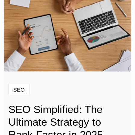
SEO
SEO Simplified: The
Ultimate Strategy to
Rank Faster in 2025