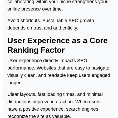
collaborating within your niche strengthens your
online presence over time.
Avoid shortcuts. Sustainable SEO growth
depends on trust and authenticity.
User Experience as a Core
Ranking Factor
User experience directly impacts SEO
performance. Websites that are easy to navigate,
visually clean, and readable keep users engaged
longer.
Clear layouts, fast loading times, and minimal
distractions improve interaction. When users
have a positive experience, search engines
recognize the site as valuable.