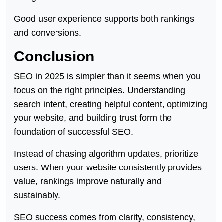
Good user experience supports both rankings
and conversions.
Conclusion
SEO in 2025 is simpler than it seems when you
focus on the right principles. Understanding
search intent, creating helpful content, optimizing
your website, and building trust form the
foundation of successful SEO.
Instead of chasing algorithm updates, prioritize
users. When your website consistently provides
value, rankings improve naturally and
sustainably.
SEO success comes from clarity, consistency,