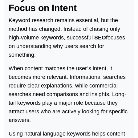
Focus on Intent
Keyword research remains essential, but the
method has changed. Instead of chasing only
high-volume keywords, successful
SEO
focuses
on understanding why users search for
something.
When content matches the user’s intent, it
becomes more relevant. Informational searches
require clear explanations, while commercial
searches need comparisons and insights. Long-
tail keywords play a major role because they
attract users who are actively looking for specific
answers.
Using natural language keywords helps content