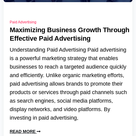
Paid Advertising
Maximizing Business Growth Through
Effective Paid Advertising
Understanding Paid Advertising Paid advertising
is a powerful marketing strategy that enables
businesses to reach a targeted audience quickly
and efficiently. Unlike organic marketing efforts,
paid advertising allows brands to promote their
products or services through paid channels such
as search engines, social media platforms,
display networks, and video platforms. By
investing in paid advertising,
READ MORE