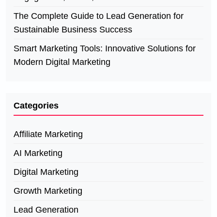
The Complete Guide to Lead Generation for
Sustainable Business Success
Smart Marketing Tools: Innovative Solutions for
Modern Digital Marketing
Categories
Affiliate Marketing
AI Marketing
Digital Marketing
Growth Marketing
Lead Generation