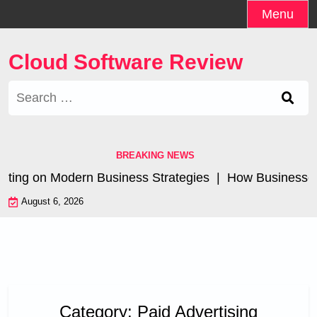
Skip
Menu
to
content
Cloud Software Review
Search
for:
BREAKING NEWS
eting on Modern Business Strategies |
How Businesses A
August 6, 2026
Category:
Paid Advertising