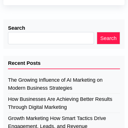
Search
Search
Recent Posts
The Growing Influence of AI Marketing on
Modern Business Strategies
How Businesses Are Achieving Better Results
Through Digital Marketing
Growth Marketing How Smart Tactics Drive
Engagement, Leads, and Revenue