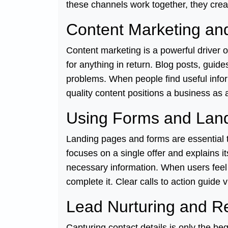
these channels work together, they crea
Content Marketing and
Content marketing is a powerful driver 
for anything in return. Blog posts, guid
problems. When people find useful inform
quality content positions a business as a
Using Forms and Land
Landing pages and forms are essential t
focuses on a single offer and explains i
necessary information. When users feel 
complete it. Clear calls to action guide 
Lead Nurturing and Re
Capturing contact details is only the 