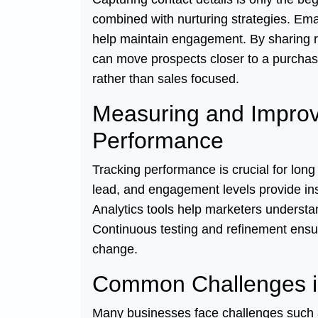
combined with nurturing strategies. Em
help maintain engagement. By sharing r
can move prospects closer to a purchas
rather than sales focused.
Measuring and Improv
Performance
Tracking performance is crucial for long
lead, and engagement levels provide in
Analytics tools help marketers underst
Continuous testing and refinement ensur
change.
Common Challenges i
Many businesses face challenges such as