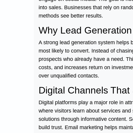
into sales. Businesses that rely on rand
methods see better results.
Why Lead Generation 
A strong lead generation system helps 
most likely to convert. Instead of chasi
prospects who already have a need. Thi
costs, and increases return on investmen
over unqualified contacts.
Digital Channels That
Digital platforms play a major role in at
where visitors learn about services and 
solutions through informative content. 
build trust. Email marketing helps main