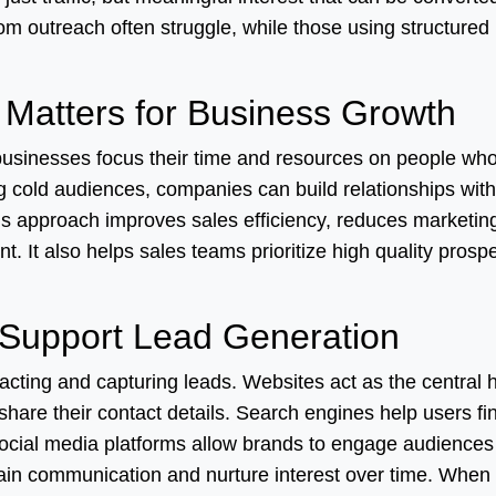
om outreach often struggle, while those using structured
Matters for Business Growth
businesses focus their time and resources on people wh
ng cold audiences, companies can build relationships with
s approach improves sales efficiency, reduces marketin
t. It also helps sales teams prioritize high quality prosp
 Support Lead Generation
tracting and capturing leads. Websites act as the central 
share their contact details. Search engines help users fi
Social media platforms allow brands to engage audience
tain communication and nurture interest over time. When