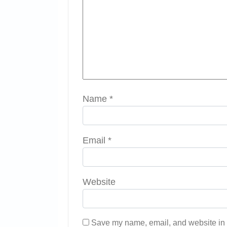
Name
*
Email
*
Website
Save my name, email, and website in t