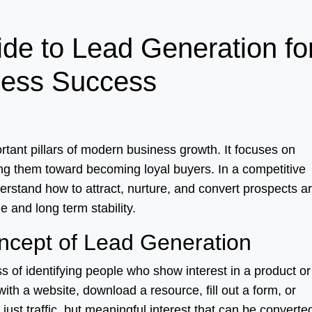
de to Lead Generation fo
ness Success
rtant pillars of modern business growth. It focuses on
ing them toward becoming loyal buyers. In a competitive
erstand how to attract, nurture, and convert prospects a
e and long term stability.
ncept of Lead Generation
ss of identifying people who show interest in a product or
ith a website, download a resource, fill out a form, or
just traffic, but meaningful interest that can be converte