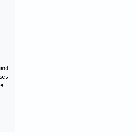
 and
sses
ce