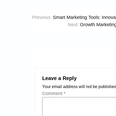
Post
Previous:
Smart Marketing Tools: Innovat
navigation
Next:
Growth Marketin
Leave a Reply
Your email address will not be published
Comment
*