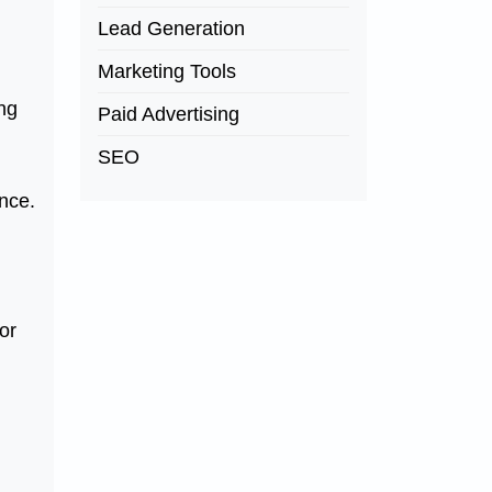
Lead Generation
Marketing Tools
ng
Paid Advertising
SEO
ence.
or