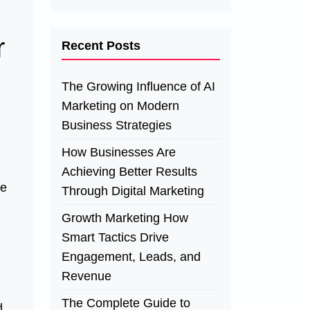
r
Recent Posts
The Growing Influence of AI
Marketing on Modern
Business Strategies
How Businesses Are
Achieving Better Results
re
Through Digital Marketing
Growth Marketing How
Smart Tactics Drive
Engagement, Leads, and
Revenue
The Complete Guide to
d