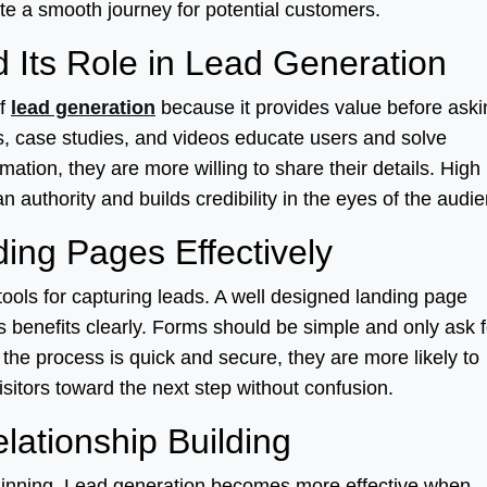
te a smooth journey for potential customers.
 Its Role in Lead Generation
of
lead generation
because it provides value before aski
es, case studies, and videos educate users and solve
ation, they are more willing to share their details. High
n authority and builds credibility in the eyes of the audi
ing Pages Effectively
ools for capturing leads. A well designed landing page
ts benefits clearly. Forms should be simple and only ask f
the process is quick and secure, they are more likely to
visitors toward the next step without confusion.
lationship Building
beginning. Lead generation becomes more effective when