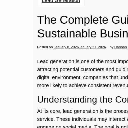
Lead Generation
The Complete Gui
Sustainable Busi
Posted on
January 8, 2026
January 31, 2026
by
Hannah
Lead generation is one of the most impo
attracting potential customers and guid
digital environment, companies that und
more likely to achieve consistent revenu
Understanding the Co
At its core, lead generation is the proce
service. These individuals may interact w
engage on social media. The goal is not 