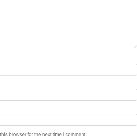
his browser for the next time I comment.