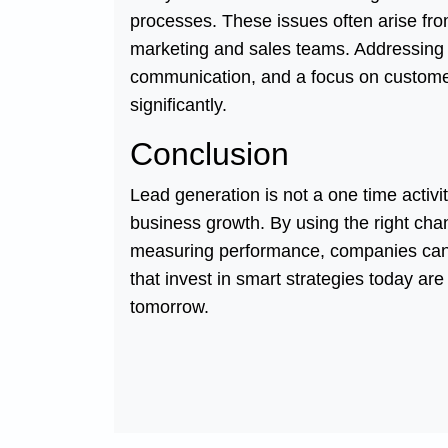
processes. These issues often arise fr
marketing and sales teams. Addressing t
communication, and a focus on custome
significantly.
Conclusion
Lead generation is not a one time activ
business growth. By using the right chan
measuring performance, companies can b
that invest in smart strategies today ar
tomorrow.