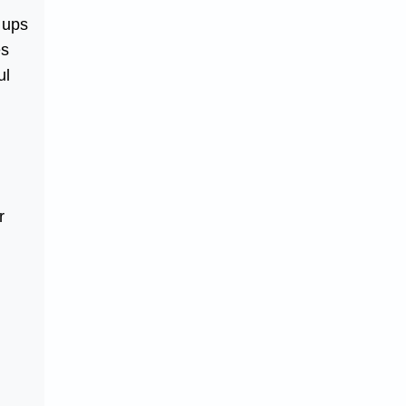
 ups
es
ul
r