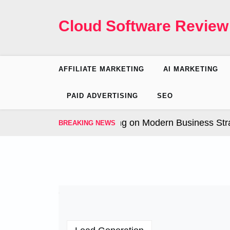
Skip
to
Cloud Software Review
content
AFFILIATE MARKETING
AI MARKETING
PAID ADVERTISING
SEO
 Influence of AI Marketing on Modern Business Strateg
BREAKING NEWS