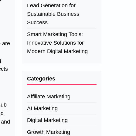
Lead Generation for
Sustainable Business
Success
Smart Marketing Tools:
Innovative Solutions for
o are
Modern Digital Marketing
g
ects
Categories
Affiliate Marketing
hub
AI Marketing
nd
Digital Marketing
s and
Growth Marketing