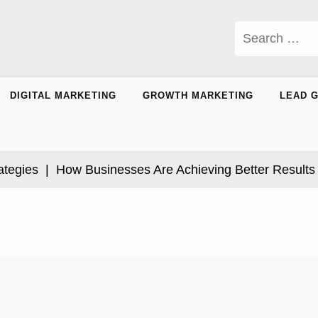
Search
for:
DIGITAL MARKETING
GROWTH MARKETING
LEAD 
ies |
How Businesses Are Achieving Better Results Thr