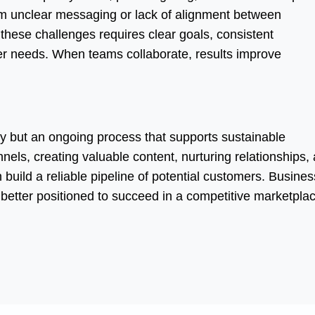
om unclear messaging or lack of alignment between
hese challenges requires clear goals, consistent
r needs. When teams collaborate, results improve
ity but an ongoing process that supports sustainable
nels, creating valuable content, nurturing relationships,
uild a reliable pipeline of potential customers. Busine
e better positioned to succeed in a competitive marketpla