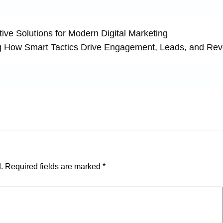
ive Solutions for Modern Digital Marketing
g How Smart Tactics Drive Engagement, Leads, and Re
.
Required fields are marked
*