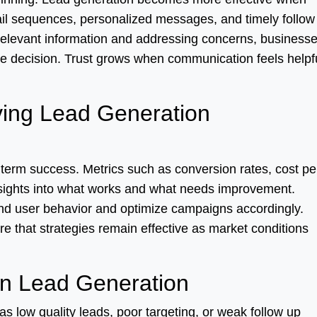
ail sequences, personalized messages, and timely follow
elevant information and addressing concerns, business
e decision. Trust grows when communication feels helpf
ing Lead Generation
 term success. Metrics such as conversion rates, cost pe
sights into what works and what needs improvement.
and user behavior and optimize campaigns accordingly.
e that strategies remain effective as market conditions
n Lead Generation
 low quality leads, poor targeting, or weak follow up