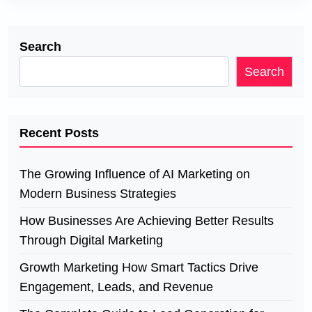
Search
Search
Recent Posts
The Growing Influence of AI Marketing on
Modern Business Strategies
How Businesses Are Achieving Better Results
Through Digital Marketing
Growth Marketing How Smart Tactics Drive
Engagement, Leads, and Revenue