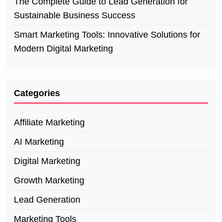
The Complete Guide to Lead Generation for
Sustainable Business Success
Smart Marketing Tools: Innovative Solutions for
Modern Digital Marketing
Categories
Affiliate Marketing
AI Marketing
Digital Marketing
Growth Marketing
Lead Generation
Marketing Tools