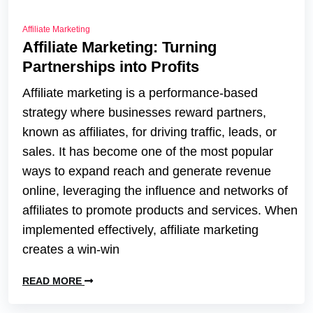
Affiliate Marketing
Affiliate Marketing: Turning
Partnerships into Profits
Affiliate marketing is a performance-based
strategy where businesses reward partners,
known as affiliates, for driving traffic, leads, or
sales. It has become one of the most popular
ways to expand reach and generate revenue
online, leveraging the influence and networks of
affiliates to promote products and services. When
implemented effectively, affiliate marketing
creates a win-win
READ MORE