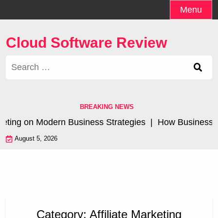
Skip
Menu
to
content
Cloud Software Review
Search
for:
BREAKING NEWS
eting on Modern Business Strategies |
How Businesses A
August 5, 2026
Category:
Affiliate Marketing